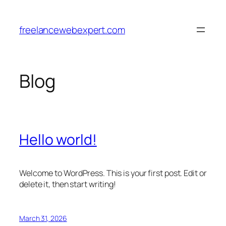
Skip
to
freelancewebexpert.com
content
Blog
Hello world!
Welcome to WordPress. This is your first post. Edit or
delete it, then start writing!
March 31, 2026