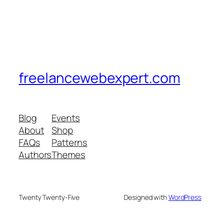
freelancewebexpert.com
Blog
Events
About
Shop
FAQs
Patterns
Authors
Themes
Twenty Twenty-Five
Designed with
WordPress