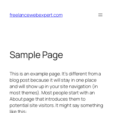
Skip
to
freelancewebexpert.com
content
Sample Page
This is an example page. It’s different from a
blog post because it will stay in one place
and will show up in your site navigation (in
most themes). Most people start with an
About page that introduces them to
potential site visitors. It might say something
like this: