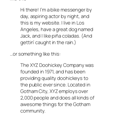
Hi there! I’m a bike messenger by
day, aspiring actor by night, and
this is my website. I live in Los
Angeles, have a great dog named
Jack, and I like piña coladas. (And
gettin’ caught in the rain.)
…or something like this:
The XYZ Doohickey Company was
founded in 1971, and has been
providing quality doohickeys to
the public ever since. Located in
Gotham City, XYZ employs over
2,000 people and does all kinds of
awesome things for the Gotham
community.