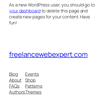
As a new WordPress user, you should go to
your dashboard
to delete this page and
create new pages for your content. Have
fun!
freelancewebexpert.com
Blog
Events
About
Shop
FAQs
Patterns
Authors
Themes